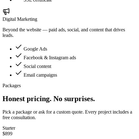
Digital Marketing
Beyond the website — paid ads, social, and content that drives
leads.
Google Ads
Facebook & Instagram ads
Social content
Email campaigns
Packages
Honest pricing. No surprises.
Pick a package or ask for a custom quote. Every project includes a
free consultation.
Starter
$899