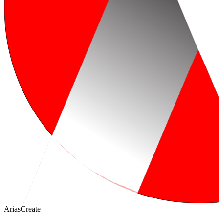
AriasCreate