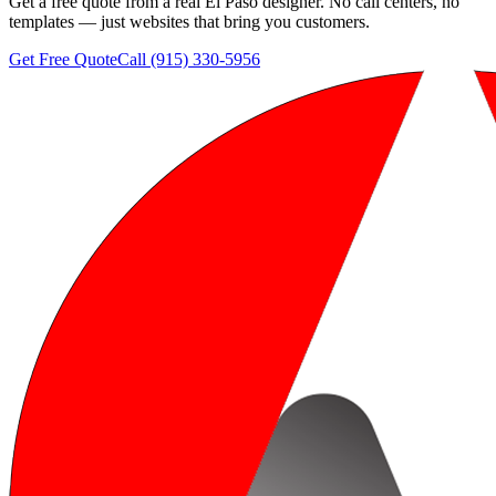
Get a free quote from a real El Paso designer. No call centers, no
templates — just websites that bring you customers.
Get Free Quote
Call (915) 330-5956