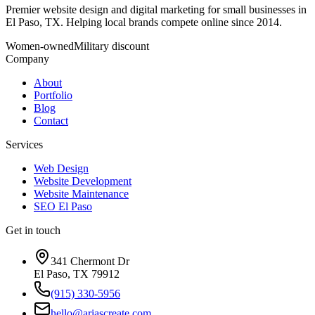
Premier website design and digital marketing for small businesses in
El Paso, TX. Helping local brands compete online since 2014.
Women-owned
Military discount
Company
About
Portfolio
Blog
Contact
Services
Web Design
Website Development
Website Maintenance
SEO El Paso
Get in touch
341 Chermont Dr
El Paso, TX 79912
(915) 330-5956
hello@ariascreate.com