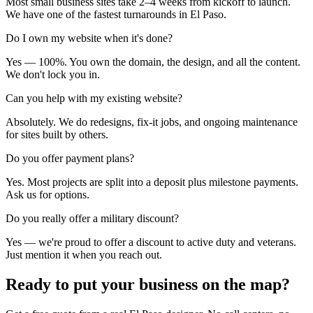
Most small business sites take 2–4 weeks from kickoff to launch.
We have one of the fastest turnarounds in El Paso.
Do I own my website when it's done?
Yes — 100%. You own the domain, the design, and all the content.
We don't lock you in.
Can you help with my existing website?
Absolutely. We do redesigns, fix-it jobs, and ongoing maintenance
for sites built by others.
Do you offer payment plans?
Yes. Most projects are split into a deposit plus milestone payments.
Ask us for options.
Do you really offer a military discount?
Yes — we're proud to offer a discount to active duty and veterans.
Just mention it when you reach out.
Ready to put your business
on the map?