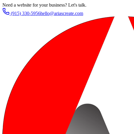
Need a website for your business? Let's talk.
(915) 330-5956
hello@ariascreate.com