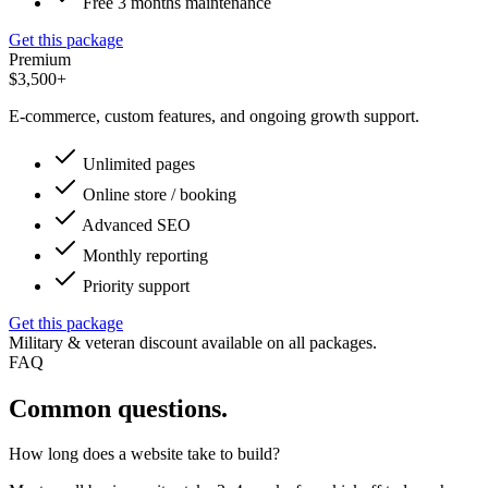
Free 3 months maintenance
Get this package
Premium
$3,500+
E-commerce, custom features, and ongoing growth support.
Unlimited pages
Online store / booking
Advanced SEO
Monthly reporting
Priority support
Get this package
Military & veteran discount available on all packages.
FAQ
Common questions.
How long does a website take to build?