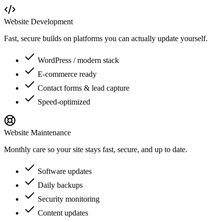
Website Development
Fast, secure builds on platforms you can actually update yourself.
WordPress / modern stack
E-commerce ready
Contact forms & lead capture
Speed-optimized
Website Maintenance
Monthly care so your site stays fast, secure, and up to date.
Software updates
Daily backups
Security monitoring
Content updates