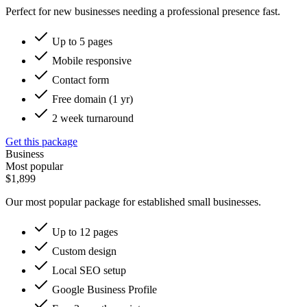
Perfect for new businesses needing a professional presence fast.
Up to 5 pages
Mobile responsive
Contact form
Free domain (1 yr)
2 week turnaround
Get this package
Business
Most popular
$1,899
Our most popular package for established small businesses.
Up to 12 pages
Custom design
Local SEO setup
Google Business Profile