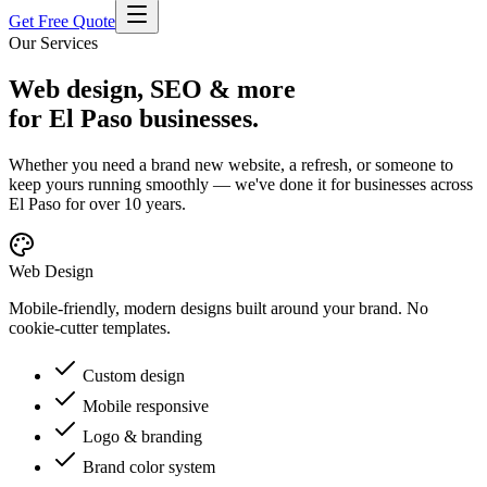
Get Free Quote
Our Services
Web design, SEO & more
for El Paso businesses.
Whether you need a brand new website, a refresh, or someone to
keep yours running smoothly — we've done it for businesses across
El Paso for over 10 years.
Web Design
Mobile-friendly, modern designs built around your brand. No
cookie-cutter templates.
Custom design
Mobile responsive
Logo & branding
Brand color system