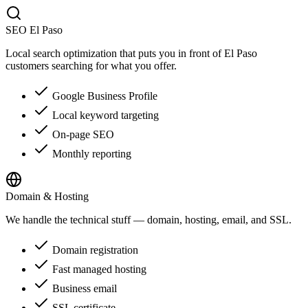
SEO El Paso
Local search optimization that puts you in front of El Paso
customers searching for what you offer.
Google Business Profile
Local keyword targeting
On-page SEO
Monthly reporting
Domain & Hosting
We handle the technical stuff — domain, hosting, email, and SSL.
Domain registration
Fast managed hosting
Business email
SSL certificate