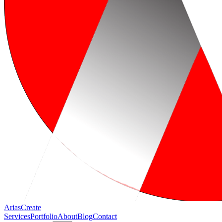
Arias
Create
Services
Portfolio
About
Blog
Contact