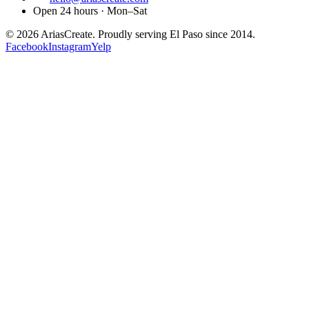
Open 24 hours · Mon–Sat
©
2026
AriasCreate. Proudly serving El Paso since 2014.
Facebook
Instagram
Yelp